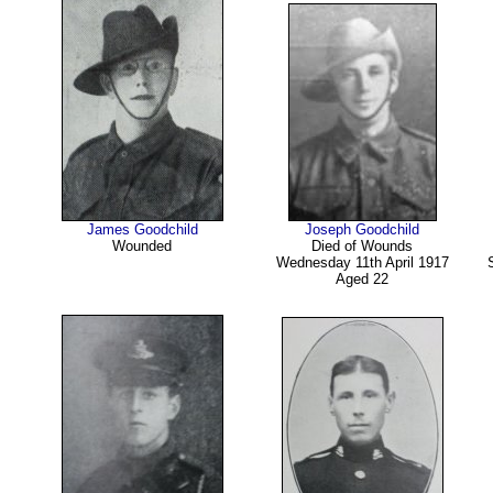
James Goodchild
Joseph Goodchild
Wounded
Died of Wounds
Wednesday 11th April 1917
Aged 22