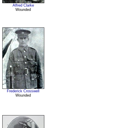
Alfred Clarke
Wounded
Frederick Crosswell
Wounded