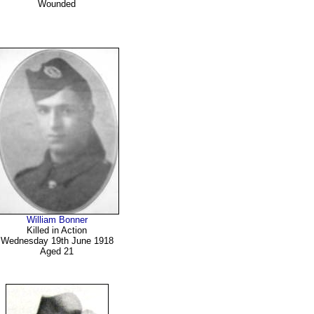
Wounded
William Bonner
Killed in Action
Wednesday 19th June 1918
Aged 21