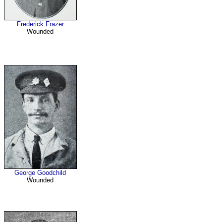
Frederick Frazer
Wounded
George Goodchild
Wounded