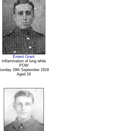
Ernest Grant
Inflammation of lung while
POW
Sunday 29th September 1918
Aged 19