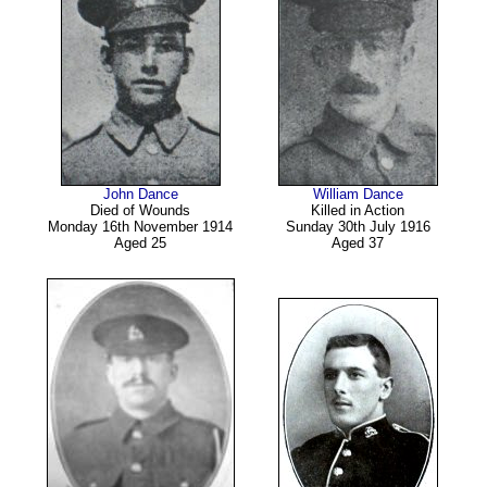
John Dance
William Dance
Died of Wounds
Killed in Action
Monday 16th November 1914
Sunday 30th July 1916
Aged 25
Aged 37