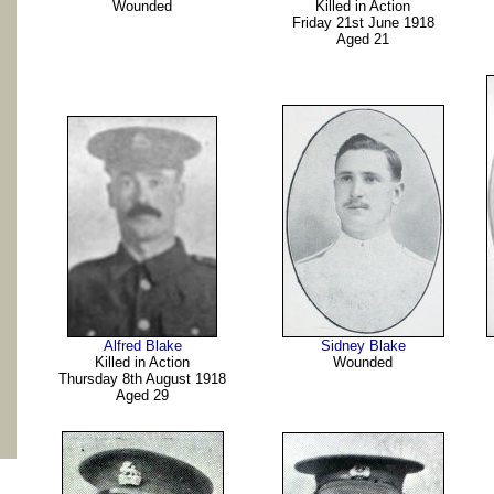
Wounded
Killed in Action
Friday 21st June 1918
Aged 21
Alfred Blake
Sidney Blake
Killed in Action
Wounded
Thursday 8th August 1918
Aged 29