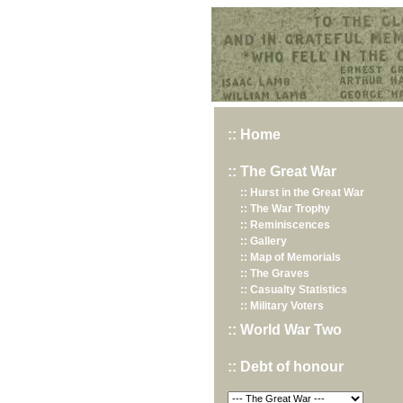
Hurst War Memorial, St.Nicholas Church, Hurst, Berkshire
:: Home
:: The Great War
:: Hurst in the Great War
:: The War Trophy
:: Reminiscences
:: Gallery
:: Map of Memorials
:: The Graves
:: Casualty Statistics
:: Military Voters
:: World War Two
:: Debt of honour