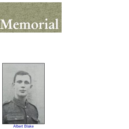
Albert Blake