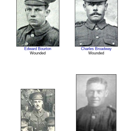
Edward Bourton
Charles Broadway
Wounded
Wounded