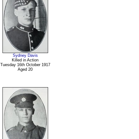
Sydney Davis
Killed in Action
Tuesday 16th October 1917
Aged 20