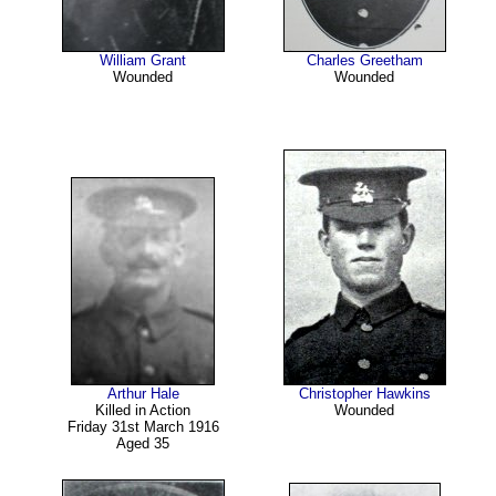
William Grant
Charles Greetham
Wounded
Wounded
Arthur Hale
Christopher Hawkins
Killed in Action
Wounded
Friday 31st March 1916
Aged 35