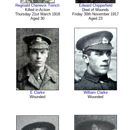
Reginald Chenevix Trench
Edward Chipperfield
Killed in Action
Died of Wounds
Thursday 21st March 1918
Friday 30th November 1917
Aged 30
Aged 23
E Clarke
William Clarke
Wounded
Wounded