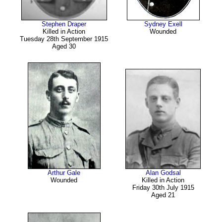
Stephen Draper
Sydney Exell
Killed in Action
Wounded
Tuesday 28th September 1915
Aged 30
Arthur Gale
Alan Godsal
Wounded
Killed in Action
Friday 30th July 1915
Aged 21