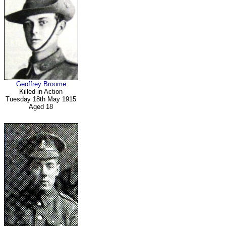
Geoffrey Broome
Killed in Action
Tuesday 18th May 1915
Aged 18