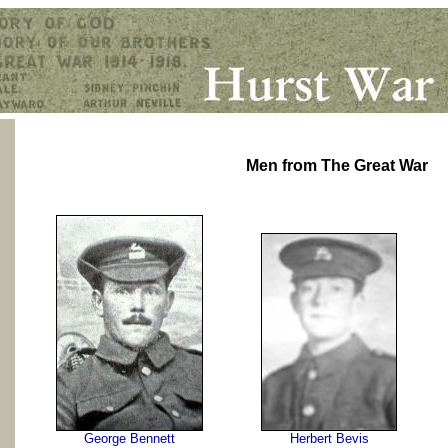
Men from The Great War
George Bennett
Herbert Bevis