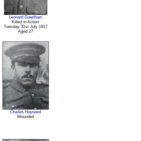
Leonard Greetham
Killed in Action
Tuesday 31st July 1917
Aged 27
Charles Hayward
Wounded