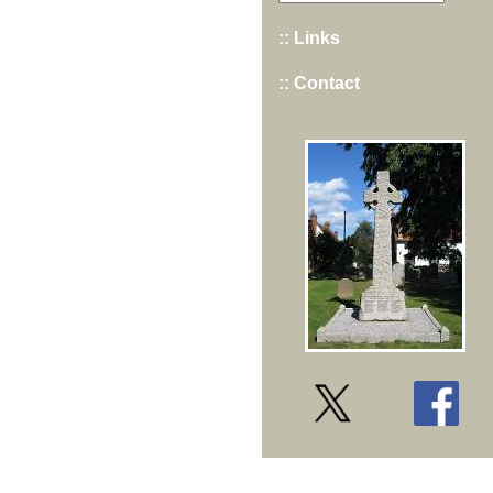
:: Links
:: Contact