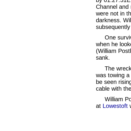
Channel and r
were not in t
darkness. Wil
subsequently
One surviv
when he look
(William Post
sank.
The wreck
was towing a 
be seen risin
cable with the
William P
at
Lowestoft
w