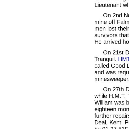
Lieutenant wh
On 2nd N
mine off Falm
men lost thei
survivors tha
He arrived h
On 21st D
Tranquil.
HMT
called Good L
and was requi
minesweeper
On 27th D
while H.M.T. 
William was b
eighteen mont
further repair
Deal, Kent. 
by 01.27.51E.