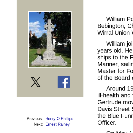
William Po
Bebington, Ch
Wirral Union 
William j
years old. He
ships to the 
Mariner, sail
Master for F
of the Board 
Around 19
ill-health and
Gertrude move
Davis Street
the Blue Fun
Previous:
Henry O Phillips
Officer.
Next:
Ernest Rainey