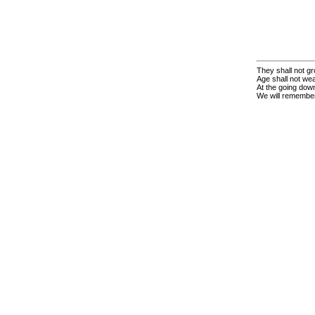
They shall not gr
Age shall not we
At the going down
We will remembe