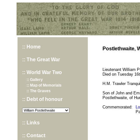
Hurst War Memorial, St.Nicholas Church, Hurst, Berkshire
:: Home
Postlethwaite, W
:: The Great War
Lieutenant William P
:: World War Two
Died on Tuesday 16t
:: Gallery
H.M. Trawler Tranqu
:: Map of Memorials
:: The Graves
Son of John and Emm
Postlethwaite, of Hur
:: Debt of honour
Commemorated:
Lo
Pa
:: Links
:: Contact