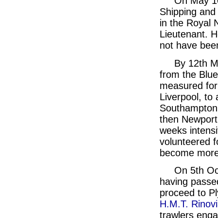
On May 10t
Shipping and 
in the Royal 
Lieutenant. H
not have been
By 12th Ma
from the Blue
measured for
Liverpool, to 
Southampton 
then Newport
weeks intensi
volunteered f
become more 
On 5th Oc
having passe
proceed to P
H.M.T. Rinov
trawlers eng