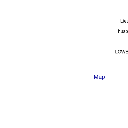
Lie
husb
LOWES
Map