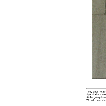
They shall not gr
Age shall not we
At the going down
We will remembe