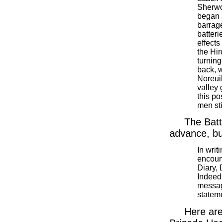
Sherwo
began 
barrage
batteri
effects
the Hir
turning
back, w
Noreui
valley 
this po
men sti
The Batt
advance, bu
In writ
encount
Diary,
Indeed 
messag
stateme
Here are