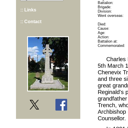
Battalion:
Brigade:
:: Links
Division:
Went overseas:
:: Contact
Died:
Cause:
Age:
Action:
Battalion at:
Commemorated:
Charles 
5th March 1
Chenevix Tr
and three s
great grand
Reginald's 
grandfather
Trench, who
Archbishop 
Counsellor.