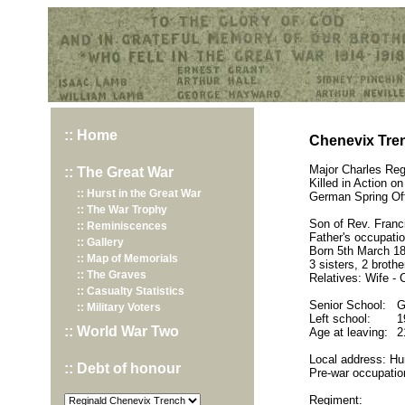
Hurst War Memorial, St.Nicholas Church, Hurst, Berkshire
:: Home
Chenevix Tren
Major Charles Reg
:: The Great War
Killed in Action 
:: Hurst in the Great War
German Spring Of
:: The War Trophy
Son of Rev. Franc
:: Reminiscences
Father's occupatio
:: Gallery
Born 5th March 18
:: Map of Memorials
3 sisters, 2 brothe
:: The Graves
Relatives: Wife - 
:: Casualty Statistics
Senior School:
G
:: Military Voters
Left school:
1
:: World War Two
Age at leaving:
2
Local address: Hu
:: Debt of honour
Pre-war occupatio
Regiment: