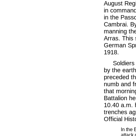
August Reg
in command 
in the Pass
Cambrai. B
manning the 
Arras. This
German Spr
1918.
Soldiers 
by the earth
preceded th
numb and fr
that mornin
Battalion he
10.40 a.m. 
trenches ag
Official His
In the 
attack 