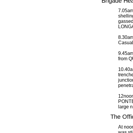
Brigade Hea
7.05am.
shellin
gassed
LONGAT
8.30am.
Casualt
9.45am.
from 
10.40
trench
juncti
penetr
12noo
PONTEF
large n
The Offi
At noo
was sti