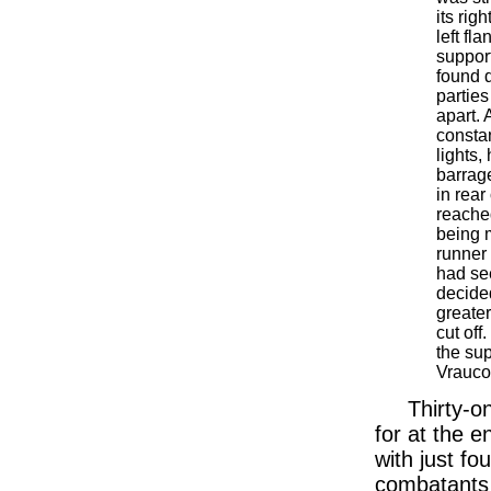
its rig
left fl
suppor
found d
partie
apart. 
constan
lights,
barrag
in rea
reache
being 
runner 
had se
decided
greater
cut off
the su
Vrauco
Thirty-o
for at the e
with just fo
combatants 