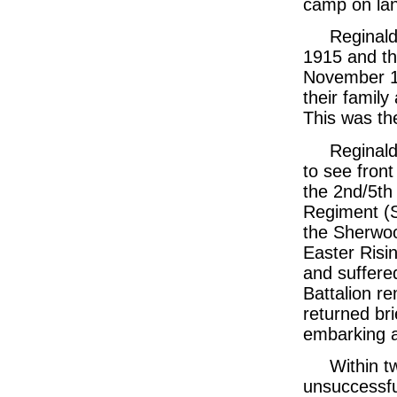
camp on lan
Reginald
1915 and th
November 19
their famil
This was th
Reginald
to see front
the 2nd/5th
Regiment (S
the Sherwoo
Easter Risin
and suffere
Battalion r
returned bri
embarking a
Within t
unsuccessfu