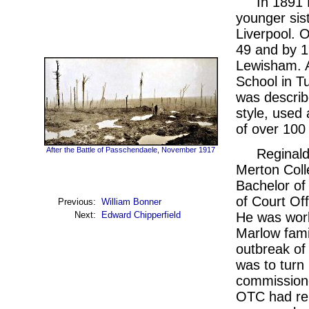
In 1891 
younger sis
Liverpool. O
49 and by 1
Lewisham. A
School in Tu
was describe
style, used 
of over 100
After the Battle of Passchendaele, November 1917
Reginald
Merton Coll
Bachelor of 
of Court Off
Previous:
William Bonner
He was work
Next:
Edward Chipperfield
Marlow fami
outbreak of 
was to turn
commissione
OTC had rel