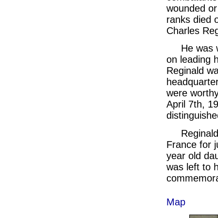
wounded or t
ranks died 
Charles Reg
He was w
on leading h
Reginald was
headquarter
were worthy
April 7th, 
distinguished
Reginald
France for j
year old dau
was left to
commemora
Map