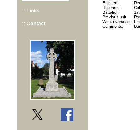
Enlisted:
Rea
Regiment:
Co
:: Links
Battalion:
1st
Previous unit:
Roy
Went overseas:
Fri
:: Contact
Comments:
Bur