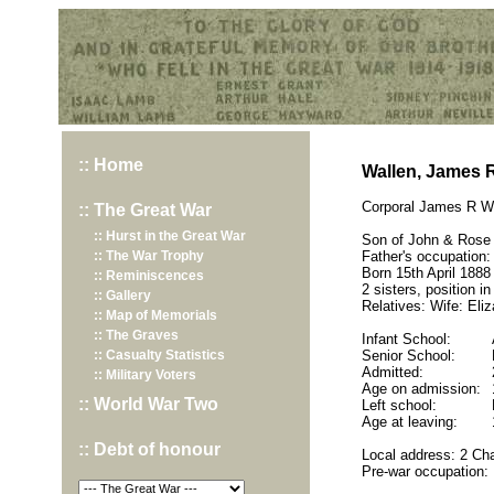
Hurst War Memorial, St.Nicholas Church, Hurst, Berkshire
:: Home
Wallen, James 
Corporal James R Wa
:: The Great War
:: Hurst in the Great War
Son of John & Rose
:: The War Trophy
Father's occupation:
Born 15th April 1888 
:: Reminiscences
2 sisters, position in
:: Gallery
Relatives: Wife: Eli
:: Map of Memorials
:: The Graves
Infant School:
:: Casualty Statistics
Senior School:
Admitted:
:: Military Voters
Age on admission:
:: World War Two
Left school:
Age at leaving:
:: Debt of honour
Local address: 2 Cha
Pre-war occupation: