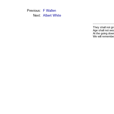
Previous:
F Wallen
Next:
Albert White
They shall not gr
Age shall not we
At the going down
We will remembe