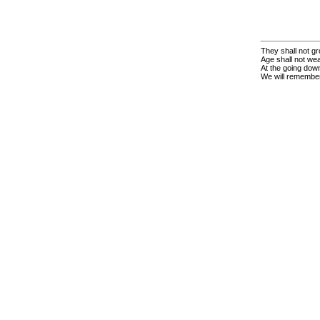
They shall not gr
Age shall not we
At the going down
We will remembe