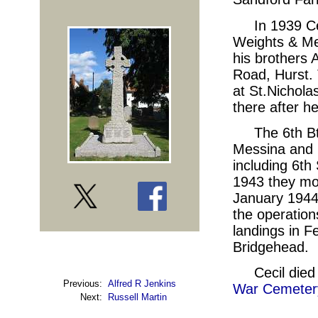
In 1939 Ce
Weights & Mea
his brothers 
Road, Hurst. 
at St.Nichola
there after he
The 6th Bt
Messina and l
including 6th
1943 they mov
January 1944,
the operation
landings in F
Bridgehead.
Cecil die
Previous:
Alfred R Jenkins
War Cemetery
Next:
Russell Martin