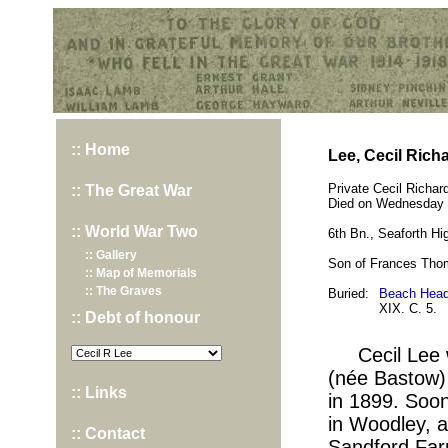
Hurst War Memorial, St.Nicholas Church, Hurst, Berkshire
:: Home
Lee, Cecil Rich
Private Cecil Richar
:: The Great War
Died on Wednesday 
:: World War Two
6th Bn., Seaforth Hi
:: Gallery
Son of Frances Thom
:: Map of Memorials
:: The Graves
Buried:
Beach Head
XIX. C. 5.
:: Debt of honour
Cecil Lee
(née Bastow) 
:: Links
in 1899. Soo
in Woodley, a
:: Contact
Sandford Far