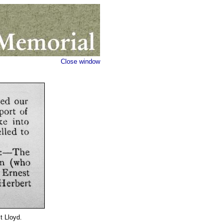
Close window
t Lloyd.