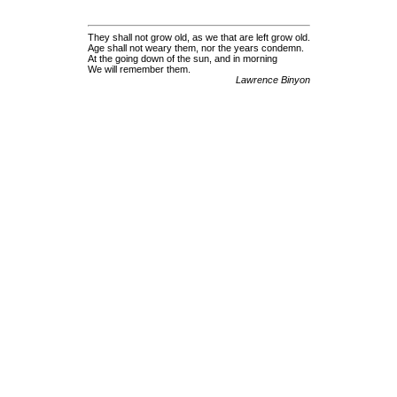
They shall not grow old, as we that are left grow old.
Age shall not weary them, nor the years condemn.
At the going down of the sun, and in morning
We will remember them.
Lawrence Binyon