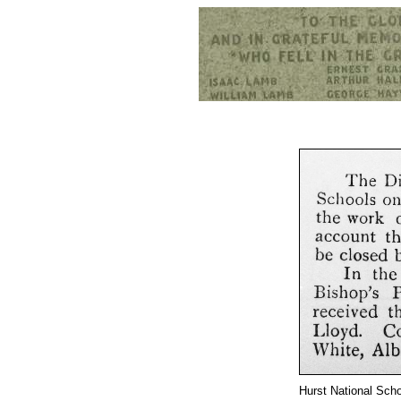
Hurst War Memorial, St.Nicholas Church, Hurst, Berkshire
Hurst National Scho