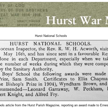
Hurst National Schools
ols article from the Hurst Parish Magazine, reporting an award made to Ernes